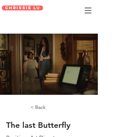
Chrissie Lu
< Back
The last Butterfly