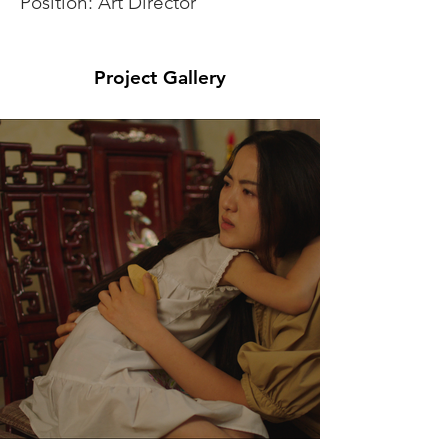
Position: Art Director
Project Gallery