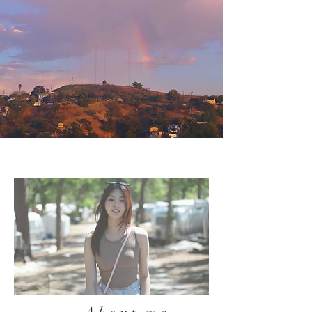
Biography