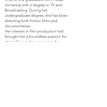
University with a degree in TV and
Broadcasting. During her
undergraduate degree, she has been
directing both fiction films and
documentaries.
Her interest in film production had
brought her a boundless passion for
storytelling and a unique eye for
discovery. As a filmmaker, her Asian
identity, interests her in Chinese and
social subjects.
While at USC, she has participated in
Global exchange programmed and
made a short documentary, Live Free,
which won multiple awards both in
China and Europe, including, but not
limited to, the Best Short Documentary
at the China-EU Light Shadow Award.
Also, she works as a production