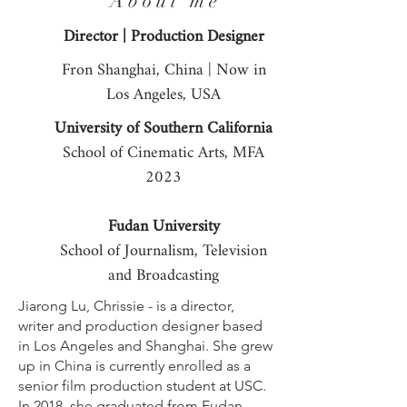
A b o u t m e
Director | Production Designer
Fron Shanghai, China | Now in
Los Angeles, USA
University of Southern California
School of Cinematic Arts, MFA
2023
Fudan University
School of Journalism, Television
and Broadcasting
Jiarong Lu, Chrissie - is a director,
writer and production designer based
in Los Angeles and Shanghai. She grew
up in China is currently enrolled as a
senior film production student at USC.
In 2018, she graduated from Fudan