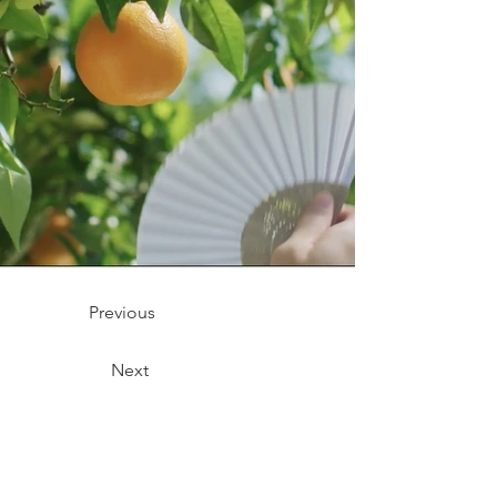
Previous
Next