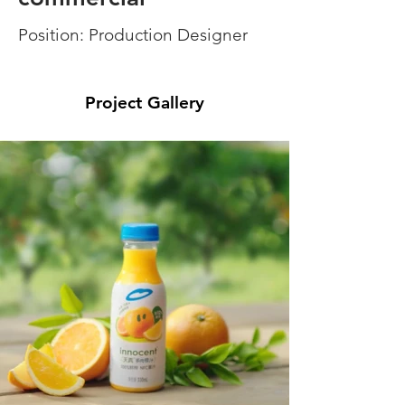
Position: Production Designer
Project Gallery