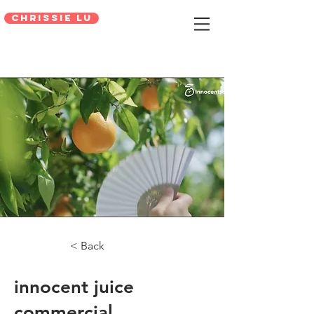
Chrissie Lu
< Back
innocent juice
commercial